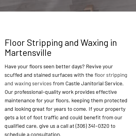
Floor Stripping and Waxing in
Martensville
Have your floors seen better days? Revive your
scuffed and stained surfaces with the
floor stripping
and waxing services
from Castle Janitorial Service.
Our professional-quality work provides effective
maintenance for your floors, keeping them protected
and looking great for years to come. If your property
gets a lot of foot traffic and could benefit from our
qualified care, give us a call at (306) 341-0320 to
schedule a consultation.