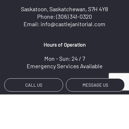
Saskatoon, Saskatchewan, S7H 4Y8
Phone:
(306) 341-0320
Email: info@castlejanitorial.com
Hours of Operation
Mon - Sun: 24 / 7
Emergency Services Available
CALL US
MESSAGE US