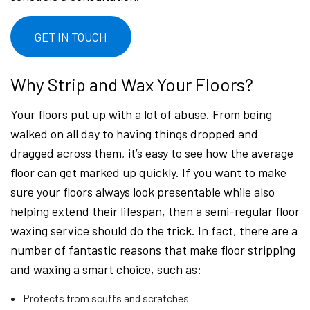
GET IN TOUCH
Why Strip and Wax Your Floors?
Your floors put up with a lot of abuse. From being
walked on all day to having things dropped and
dragged across them, it’s easy to see how the average
floor can get marked up quickly. If you want to make
sure your floors always look presentable while also
helping extend their lifespan, then a semi-regular floor
waxing service should do the trick. In fact, there are a
number of fantastic reasons that make floor stripping
and waxing a smart choice, such as:
Protects from scuffs and scratches