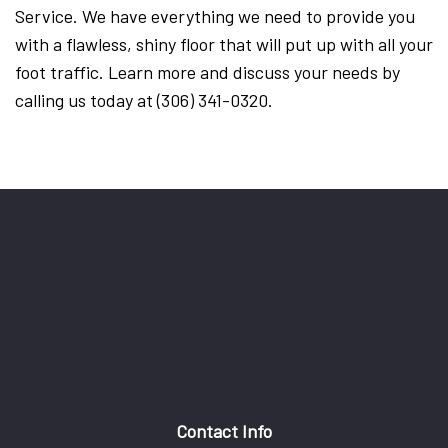
Service. We have everything we need to provide you
with a flawless, shiny floor that will put up with all your
foot traffic. Learn more and discuss your needs by
calling us today at (306) 341-0320.
Contact Info