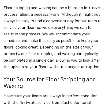
Floor stripping and waxing can be a bit of an intrusive
process, albeit a necessary one. Although it might not
always be easy to find a convenient day for our team to
service your flooring, we do everything we can to
assist in the process. We will accommodate your
schedule and make it as easy as possible to keep your
floors looking great. Depending on the size of your
property, our floor stripping and waxing can typically
be completed in a single day, allowing you to look after
the upkeep of your floors without a huge interruption.
Your Source for Floor Stripping and
Waxing
Make sure your floors are always in perfect condition
with the first-rate service from Castle Janitorial