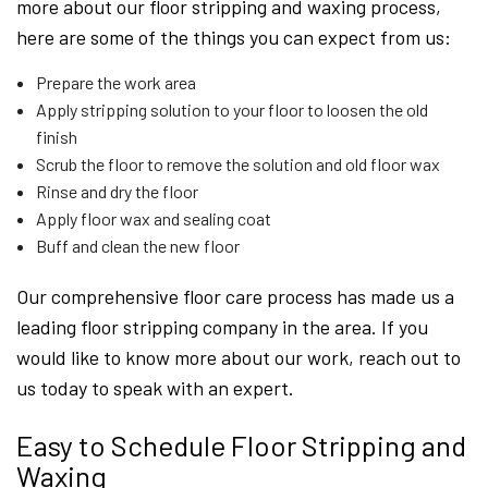
more about our floor stripping and waxing process,
here are some of the things you can expect from us:
Prepare the work area
Apply stripping solution to your floor to loosen the old
finish
Scrub the floor to remove the solution and old floor wax
Rinse and dry the floor
Apply floor wax and sealing coat
Buff and clean the new floor
Our comprehensive floor care process has made us a
leading floor stripping company in the area. If you
would like to know more about our work, reach out to
us today to speak with an expert.
Easy to Schedule Floor Stripping and
Waxing