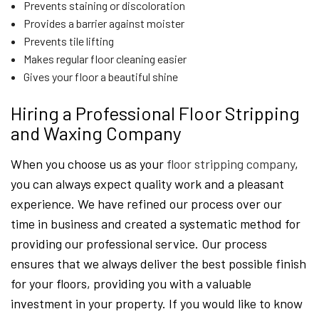
Prevents staining or discoloration
Provides a barrier against moister
Prevents tile lifting
Makes regular floor cleaning easier
Gives your floor a beautiful shine
Hiring a Professional Floor Stripping
and Waxing Company
When you choose us as your
floor stripping company
,
you can always expect quality work and a pleasant
experience. We have refined our process over our
time in business and created a systematic method for
providing our professional service. Our process
ensures that we always deliver the best possible finish
for your floors, providing you with a valuable
investment in your property. If you would like to know