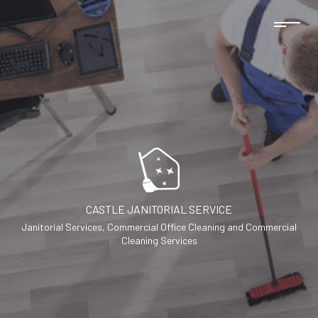
CASTLE JANITORIAL SERVICE
Janitorial Services, Commercial Office Cleaning and Commercial
Cleaning Services