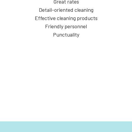
Great rates
Detail-oriented cleaning
Effective cleaning products
Friendly personnel
Punctuality