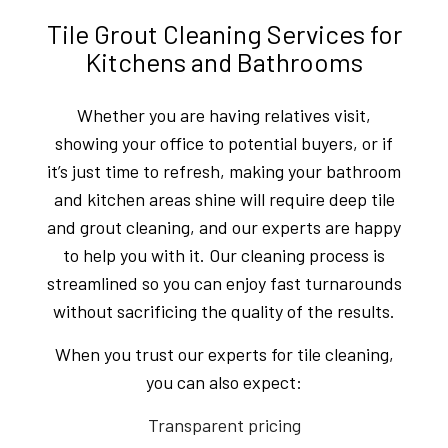
Tile Grout Cleaning Services for
Kitchens and Bathrooms
Whether you are having relatives visit,
showing your office to potential buyers, or if
it’s just time to refresh, making your bathroom
and kitchen areas shine will require deep tile
and grout cleaning, and our experts are happy
to help you with it. Our cleaning process is
streamlined so you can enjoy fast turnarounds
without sacrificing the quality of the results.
When you trust our experts for tile cleaning,
you can also expect:
Transparent pricing