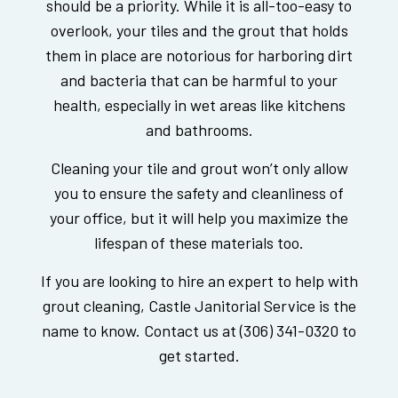
should be a priority. While it is all-too-easy to
overlook, your tiles and the grout that holds
them in place are notorious for harboring dirt
and bacteria that can be harmful to your
health, especially in wet areas like kitchens
and bathrooms.
Cleaning your tile and grout won’t only allow
you to ensure the safety and cleanliness of
your office, but it will help you maximize the
lifespan of these materials too.
If you are looking to hire an expert to help with
grout cleaning, Castle Janitorial Service is the
name to know. Contact us at (306) 341-0320 to
get started.