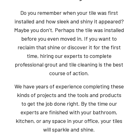
Do you remember when your tile was first
installed and how sleek and shiny it appeared?
Maybe you don’t. Perhaps the tile was installed
before you even moved in. If you want to
reclaim that shine or discover it for the first
time, hiring our experts to complete
professional grout and tile cleaning is the best
course of action.
We have years of experience completing these
kinds of projects and the tools and products
to get the job done right. By the time our
experts are finished with your bathroom,
kitchen, or any space in your office, your tiles
will sparkle and shine.