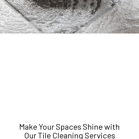
Make Your Spaces Shine with
Our Tile Cleaning Services