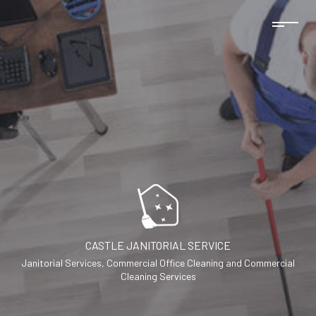
CASTLE JANITORIAL SERVICE
Janitorial Services, Commercial Office Cleaning and Commercial
Cleaning Services