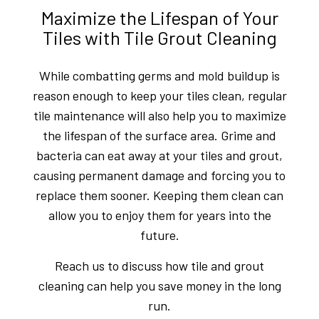
Maximize the Lifespan of Your
Tiles with Tile Grout Cleaning
While combatting germs and mold buildup is
reason enough to keep your tiles clean, regular
tile maintenance will also help you to maximize
the lifespan of the surface area. Grime and
bacteria can eat away at your tiles and grout,
causing permanent damage and forcing you to
replace them sooner. Keeping them clean can
allow you to enjoy them for years into the
future.
Reach us to discuss how tile and grout
cleaning can help you save money in the long
run.