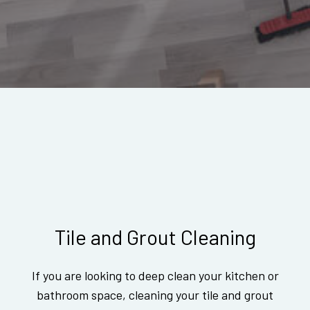
Tile and Grout Cleaning
If you are looking to deep clean your kitchen or
bathroom space, cleaning your tile and grout