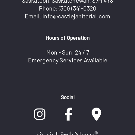
Saskatoon, Saskatchewan, S7H 4Y8
Phone:
(306) 341-0320
Email: info@castlejanitorial.com
Hours of Operation
Mon - Sun: 24 / 7
Emergency Services Available
Social