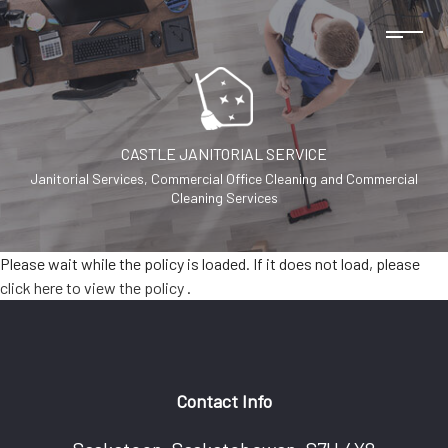
CASTLE JANITORIAL SERVICE
Janitorial Services, Commercial Office Cleaning and Commercial
Cleaning Services
Please wait while the policy is loaded. If it does not load, please
click here to view the policy
.
Contact Info