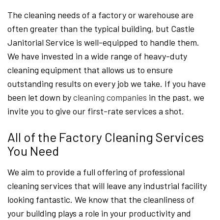
The cleaning needs of a factory or warehouse are
often greater than the typical building, but Castle
Janitorial Service is well-equipped to handle them.
We have invested in a wide range of heavy-duty
cleaning equipment that allows us to ensure
outstanding results on every job we take. If you have
been let down by
cleaning companies
in the past, we
invite you to give our first-rate services a shot.
All of the Factory Cleaning Services
You Need
We aim to provide a full offering of professional
cleaning services that will leave any industrial facility
looking fantastic. We know that the cleanliness of
your building plays a role in your productivity and