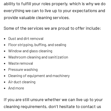
ability to fulfill your roles properly, which is why we do
everything we can to live up to your expectations and
provide valuable cleaning services.
Some of the services we are proud to offer include:
Dust and dirt removal
Floor stripping, buffing, and sealing
Window and glass cleaning
Washroom cleaning and sanitization
Waste removal
Pressure washing
Cleaning of equipment and machinery
Air duct cleaning
And more
If you are still unsure whether we can live up to your
cleaning requirements, don’t hesitate to contact us