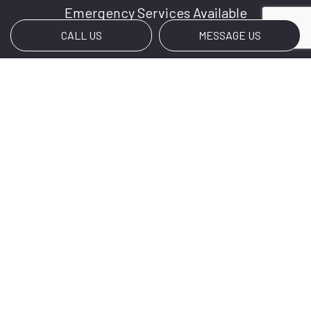
Emergency Services Available
CALL US
MESSAGE US
Social