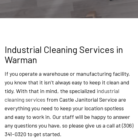
Industrial Cleaning Services in
Warman
If you operate a warehouse or manufacturing facility,
you know that it isn’t always easy to keep it clean and
tidy. With that in mind, the specialized
industrial
cleaning services
from Castle Janitorial Service are
everything you need to keep your location spotless
and easy to work in. Our staff will be happy to answer
any questions you have, so please give us a call at (306)
341-0320 to get started.