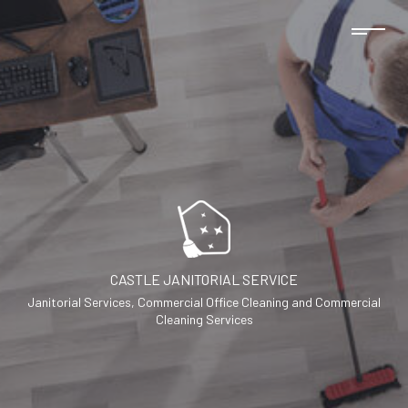
CASTLE JANITORIAL SERVICE
Janitorial Services, Commercial Office Cleaning and Commercial
Cleaning Services