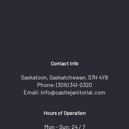
Contact Info
Saskatoon, Saskatchewan, S7H 4Y8
Phone:
(306) 341-0320
Email: info@castlejanitorial.com
Hours of Operation
Mon - Sun: 24 / 7