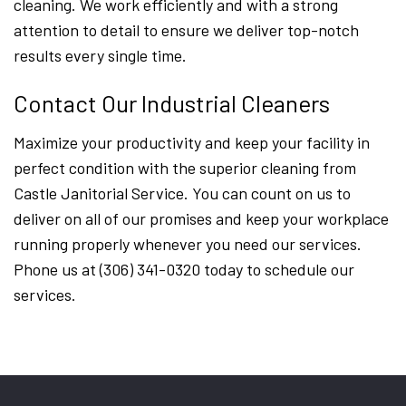
cleaning. We work efficiently and with a strong
attention to detail to ensure we deliver top-notch
results every single time.
Contact Our Industrial Cleaners
Maximize your productivity and keep your facility in
perfect condition with the superior cleaning from
Castle Janitorial Service. You can count on us to
deliver on all of our promises and keep your workplace
running properly whenever you need our services.
Phone us at (306) 341-0320 today to schedule our
services.