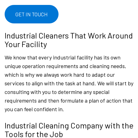
GET IN TOUCH
Industrial Cleaners That Work Around
Your Facility
We know that every industrial facility has its own
unique operation requirements and cleaning needs,
which is why we always work hard to adapt our
services to align with the task at hand. We will start by
consulting with you to determine any special
requirements and then formulate a plan of action that
you can feel confident in.
Industrial Cleaning Company with the
Tools for the Job