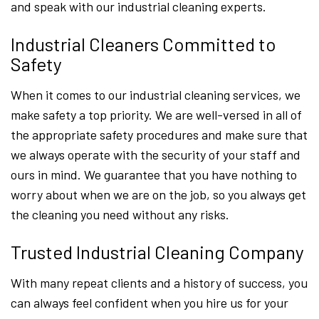
and speak with our industrial cleaning experts.
Industrial Cleaners Committed to
Safety
When it comes to our industrial cleaning services, we
make safety a top priority. We are well-versed in all of
the appropriate safety procedures and make sure that
we always operate with the security of your staff and
ours in mind. We guarantee that you have nothing to
worry about when we are on the job, so you always get
the cleaning you need without any risks.
Trusted Industrial Cleaning Company
With many repeat clients and a history of success, you
can always feel confident when you hire us for your